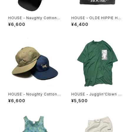
HOUSE - Naughty Cotton
HOUSE - OLDE HIPPIE HO
Cap
USE Beanie
¥6,600
¥4,400
HOUSE - Noughty Cotton
HOUSE - Jugglin'Clown Te
Cap #2
e
¥6,600
¥5,500