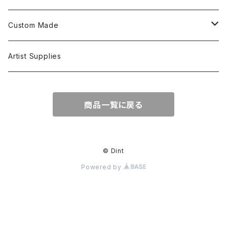
L/S Shirts
Tops
Custom Made
Crewneck Sweat
Hoodie
Head Wear
Tops
Artist Supplies
Hoodie
Tanktop
S/S Tee
Accessories
商品一覧に戻る
Jacket
L/S Tee
© Dint
Powered by