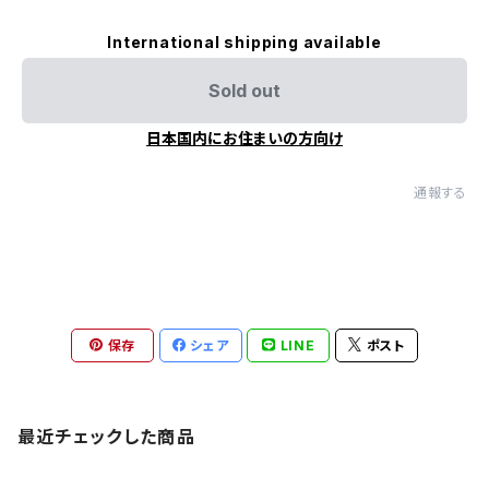
International shipping available
Sold out
日本国内にお住まいの方向け
通報する
保存
シェア
LINE
ポスト
最近チェックした商品