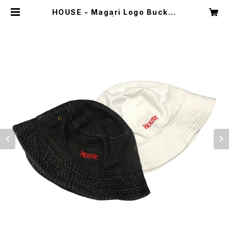
HOUSE - Magari Logo Bucket
Hat | Dint