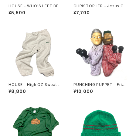
HOUSE - WHO'S LEFT BEH
CHRISTOPHER - Jesus Off
IND? Tee
er Hoodie
¥5,500
¥7,700
HOUSE - High OZ Sweat P
PUNCHING PUPPET - Frien
ants
ds Set
¥8,800
¥10,000