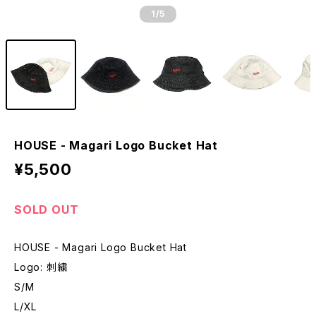
1
/5
HOUSE - Magari Logo Bucket Hat
¥5,500
SOLD OUT
HOUSE - Magari Logo Bucket Hat
Logo: 刺繍
S/M
L/XL