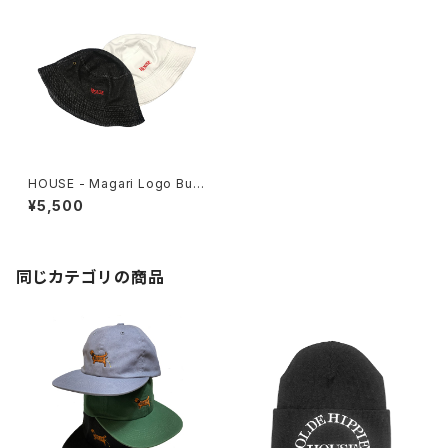
HOUSE - Magari Logo Buc
ket Hat
¥5,500
同じカテゴリの商品