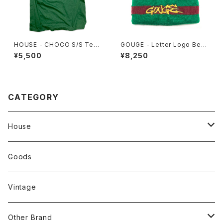
HOUSE - CHOCO S/S Tee.
GOUGE - Letter Logo Bean
Forest Green
ie
¥5,500
¥8,250
CATEGORY
House
Tops
Goods
Tanktop
Head Wear
Vintage
S/S Shirts
Pants
Other Brand