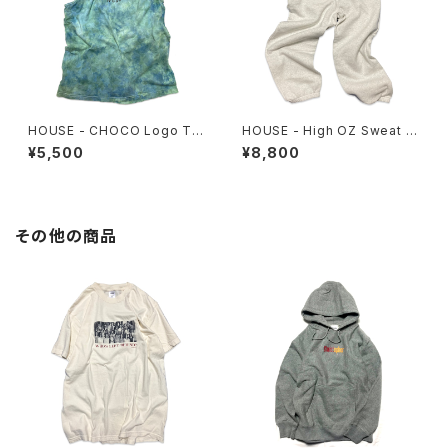
HOUSE - CHOCO Logo Ta
HOUSE - High OZ Sweat P
nktop. tiedye
ants
¥5,500
¥8,800
その他の商品