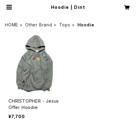
Hoodie | Dint
HOME
Other Brand
Tops
Hoodie
CHRISTOPHER - Jesus
Offer Hoodie
¥7,700