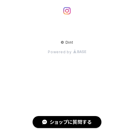
© Dint
Powered by
ショップに質問する