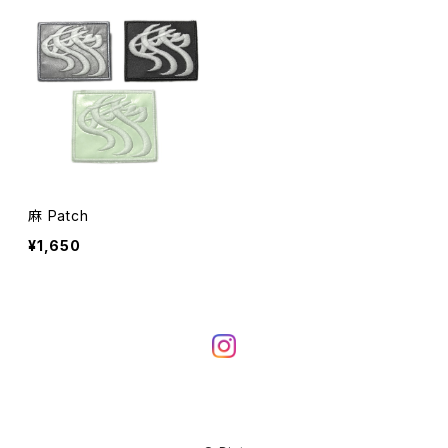
麻 Patch
¥1,650