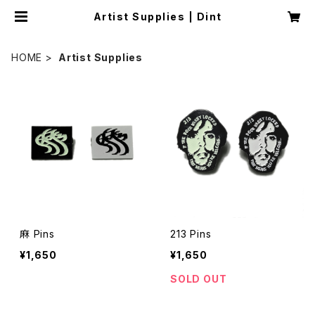
Artist Supplies | Dint
HOME
Artist Supplies
麻 Pins
213 Pins
¥1,650
¥1,650
SOLD OUT