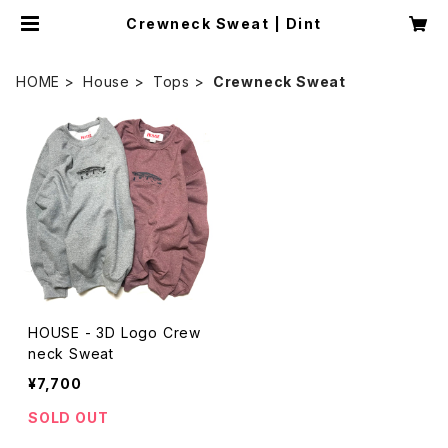
Crewneck Sweat | Dint
HOME
House
Tops
Crewneck Sweat
HOUSE - 3D Logo Crew
neck Sweat
¥7,700
SOLD OUT