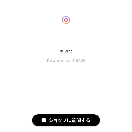
© Dint
Powered by
ショップに質問する