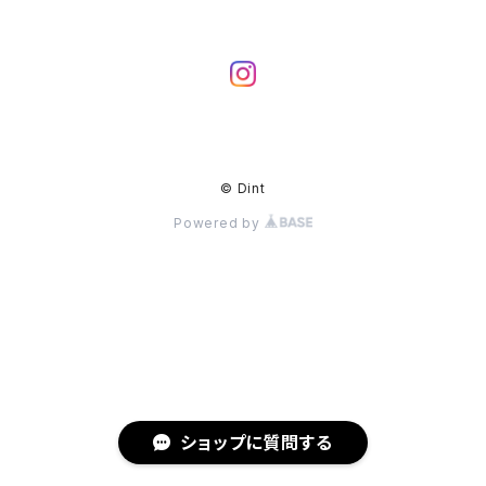
© Dint
Powered by
ショップに質問する