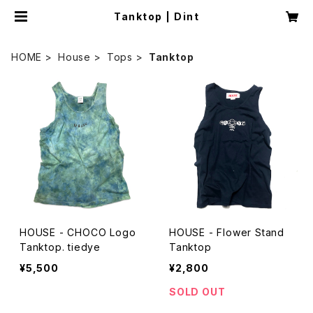
Tanktop | Dint
HOME
House
Tops
Tanktop
HOUSE - CHOCO Logo
HOUSE - Flower Stand
Tanktop. tiedye
Tanktop
¥5,500
¥2,800
SOLD OUT