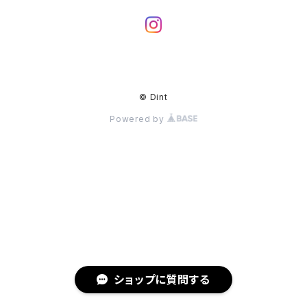
© Dint
Powered by
ショップに質問する