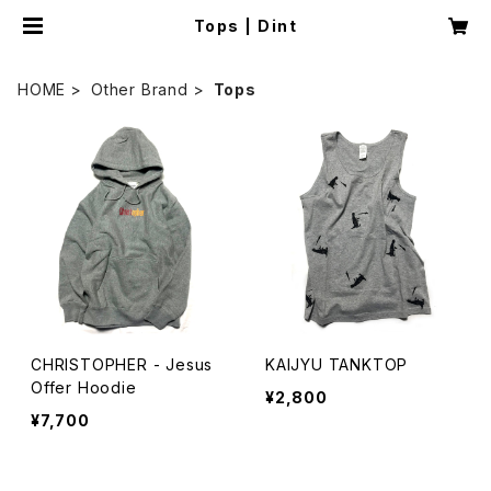
Tops | Dint
HOME
Other Brand
Tops
CHRISTOPHER - Jesus
KAIJYU TANKTOP
Offer Hoodie
¥2,800
¥7,700