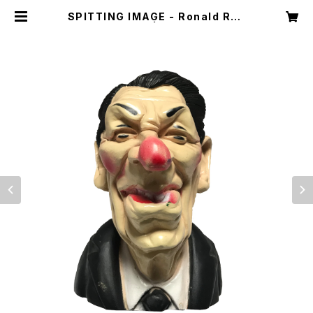
SPITTING IMAGE - Ronald Rea
gan | Dint