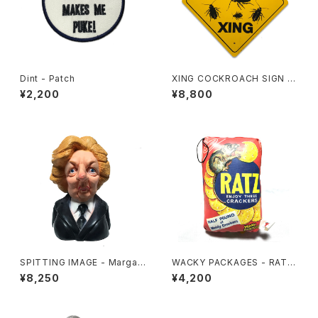
Dint - Patch
XING COCKROACH SIGN B
OARD
¥2,200
¥8,800
SPITTING IMAGE - Margar
WACKY PACKAGES - RATZ
et Thatcher
CUSHION
¥8,250
¥4,200