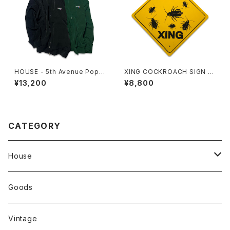
HOUSE - 5th Avenue Popli
XING COCKROACH SIGN B
n Jacket
OARD
¥13,200
¥8,800
CATEGORY
House
Tops
Goods
Tanktop
Head Wear
Vintage