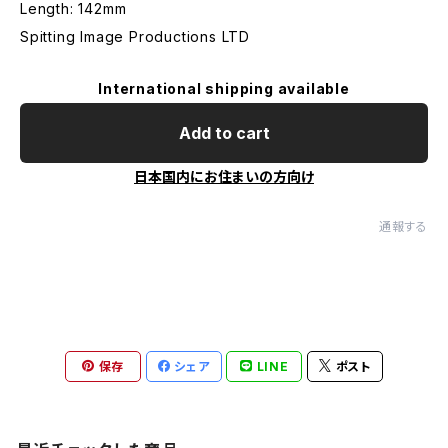
Length: 142mm
Spitting Image Productions LTD
International shipping available
Add to cart
日本国内にお住まいの方向け
通報する
保存
シェア
LINE
ポスト