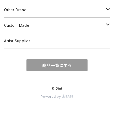
S/S Shirts
Pants
Other Brand
L/S Shirts
Tops
Custom Made
Crewneck Sweat
Hoodie
Head Wear
Tops
Artist Supplies
Hoodie
Tanktop
S/S Tee
Accessories
商品一覧に戻る
Jacket
L/S Tee
© Dint
Powered by