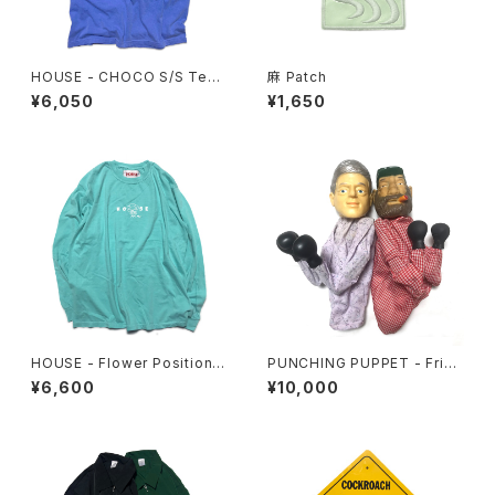
HOUSE - CHOCO S/S Tee.
麻 Patch
Flo Blue
¥6,050
¥1,650
HOUSE - Flower Position L
PUNCHING PUPPET - Frien
ongsleeve. Mint
ds Set
¥6,600
¥10,000