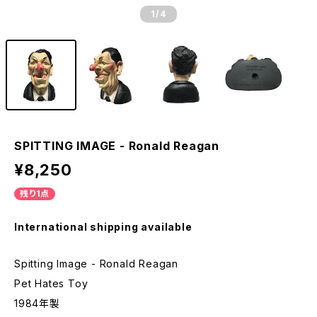
1
/4
SPITTING IMAGE - Ronald Reagan
¥8,250
残り1点
International shipping available
Spitting Image - Ronald Reagan
Pet Hates Toy
1984年製