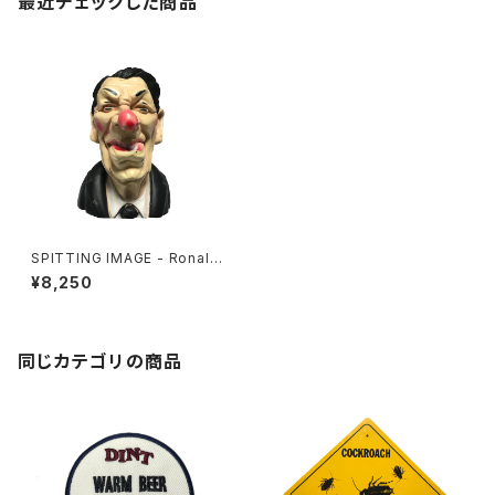
最近チェックした商品
SPITTING IMAGE - Ronald
Reagan
¥8,250
同じカテゴリの商品