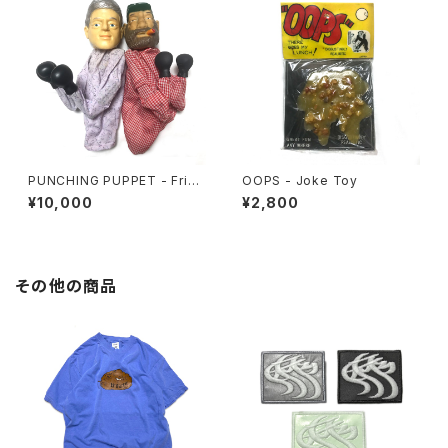
PUNCHING PUPPET - Frien
OOPS - Joke Toy
ds Set
¥10,000
¥2,800
その他の商品