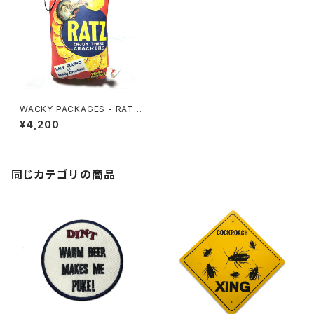
WACKY PACKAGES - RATZ
CUSHION
¥4,200
同じカテゴリの商品