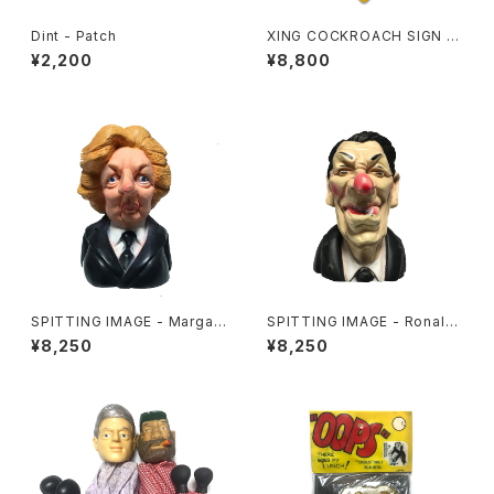
Dint - Patch
XING COCKROACH SIGN B
OARD
¥2,200
¥8,800
SPITTING IMAGE - Margar
SPITTING IMAGE - Ronald
et Thatcher
Reagan
¥8,250
¥8,250