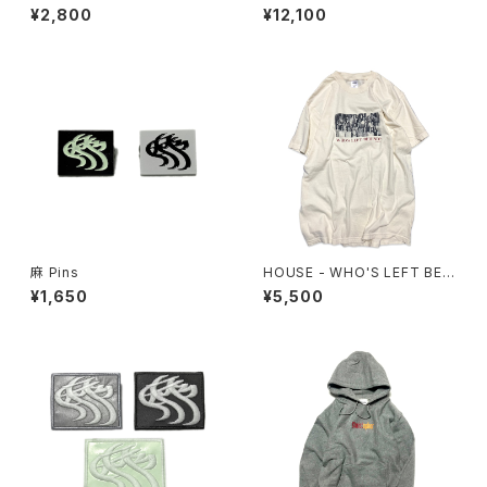
¥2,800
¥12,100
麻 Pins
HOUSE - WHO'S LEFT BEH
IND? Tee
¥1,650
¥5,500