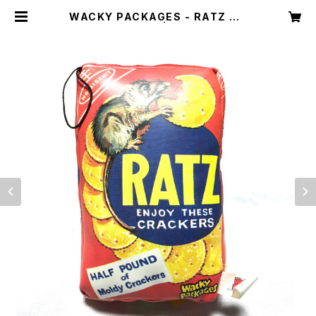
WACKY PACKAGES - RATZ CU
SHION | Dint