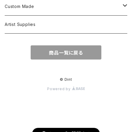
L/S Shirts
Tops
Custom Made
Crewneck Sweat
Hoodie
Head Wear
Tops
Artist Supplies
Hoodie
Tanktop
S/S Tee
Accessories
商品一覧に戻る
Jacket
L/S Tee
© Dint
Powered by