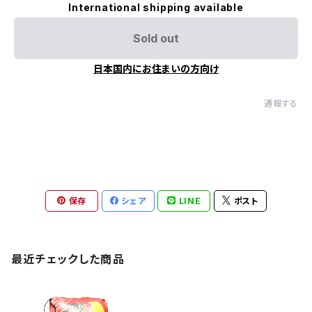
International shipping available
Sold out
日本国内にお住まいの方向け
通報する
保存
シェア
LINE
ポスト
最近チェックした商品