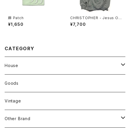
麻 Patch
CHRISTOPHER - Jesus Off
er Hoodie
¥1,650
¥7,700
CATEGORY
House
Tops
Goods
Tanktop
Head Wear
Vintage
S/S Shirts
Pants
Other Brand