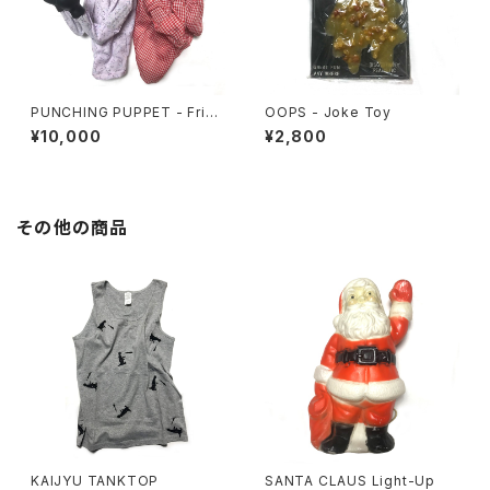
PUNCHING PUPPET - Frien
OOPS - Joke Toy
ds Set
¥10,000
¥2,800
その他の商品
KAIJYU TANKTOP
SANTA CLAUS Light-Up