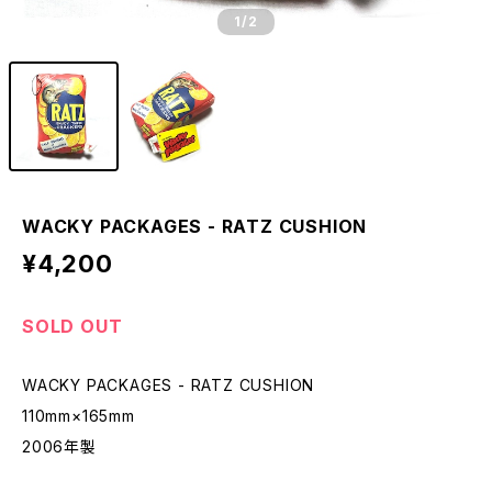
1
/2
WACKY PACKAGES - RATZ CUSHION
¥4,200
SOLD OUT
WACKY PACKAGES - RATZ CUSHION
110mm×165mm
2006年製