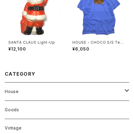
SANTA CLAUS Light-Up
HOUSE - CHOCO S/S Tee.
Flo Blue
¥12,100
¥6,050
CATEGORY
House
Tops
Goods
Tanktop
Head Wear
Vintage