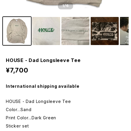
1
/6
HOUSE - Dad Longsleeve Tee
¥7,700
International shipping available
HOUSE - Dad Longsleeve Tee
Color...Sand
Print Color...Dark Green
Sticker set