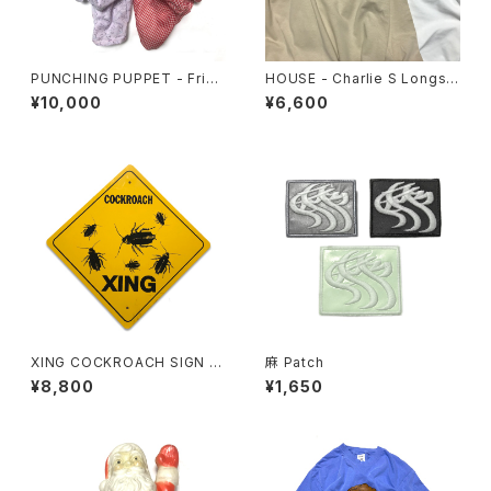
PUNCHING PUPPET - Frien
HOUSE - Charlie S Longsle
ds Set
eve Tee
¥10,000
¥6,600
XING COCKROACH SIGN B
麻 Patch
OARD
¥8,800
¥1,650