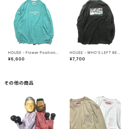
HOUSE - Flower Position L
HOUSE - WHO'S LEFT BEH
ongsleeve. Mint
IND? Longsleeve Tee
¥6,600
¥7,700
その他の商品