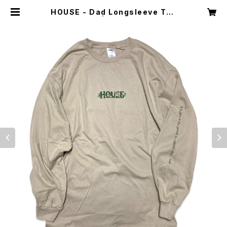
HOUSE - Dad Longsleeve Tee
| Dint