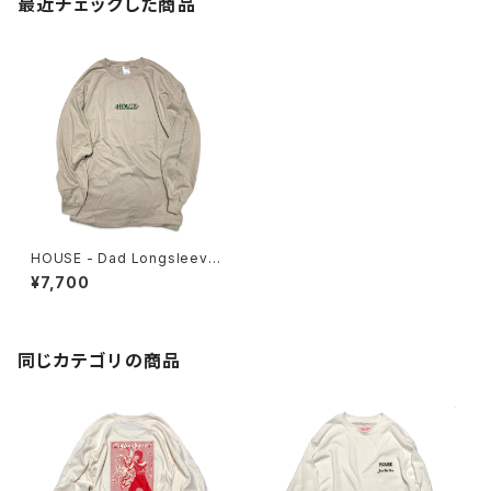
最近チェックした商品
HOUSE - Dad Longsleeve
Tee
¥7,700
同じカテゴリの商品