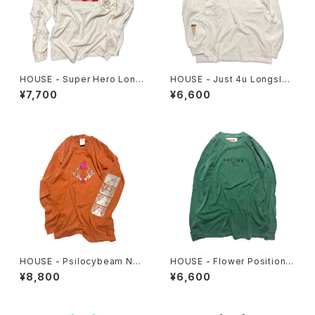
HOUSE - Super Hero Long
HOUSE - Just 4u Longslee
sleeve Tee
ve Tee
¥7,700
¥6,600
HOUSE - Psilocybeam Ner
HOUSE - Flower Position L
u-Neru Longsleeve Tee
ongsleeve. Green
¥8,800
¥6,600