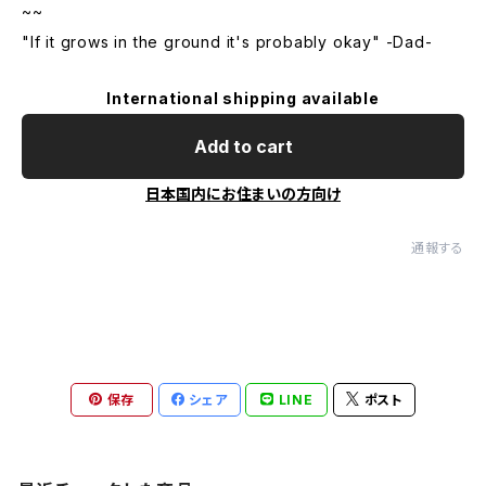
~~
"If it grows in the ground it's probably okay" -Dad-
International shipping available
Add to cart
日本国内にお住まいの方向け
通報する
保存
シェア
LINE
ポスト