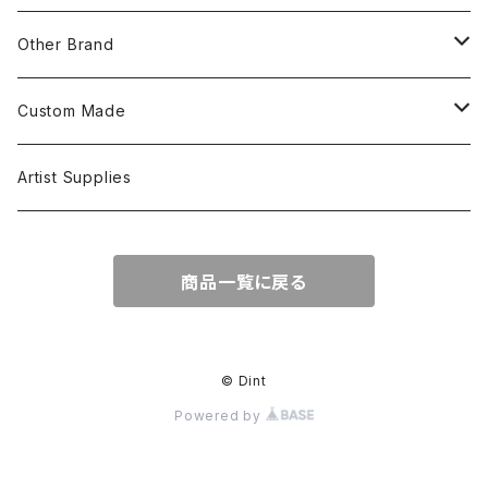
S/S Shirts
Pants
Other Brand
L/S Shirts
Tops
Custom Made
Crewneck Sweat
Hoodie
Head Wear
Tops
Artist Supplies
Hoodie
Tanktop
S/S Tee
Accessories
商品一覧に戻る
Jacket
L/S Tee
© Dint
Powered by